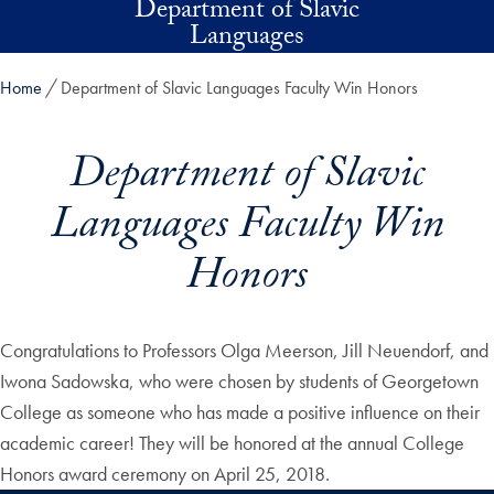
Department of Slavic
Skip to main content
Languages
Home
Department of Slavic Languages Faculty Win Honors
Department of Slavic
Languages Faculty Win
Honors
Congratulations to Professors Olga Meerson, Jill Neuendorf, and
Iwona Sadowska, who were chosen by students of Georgetown
College as someone who has made a positive influence on their
academic career! They will be honored at the annual College
Honors award ceremony on April 25, 2018.