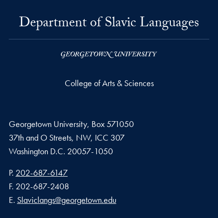
Department of Slavic Languages
College of Arts & Sciences
Georgetown University, Box 571050
37th and O Streets, NW, ICC 307
Washington D.C.
20057-1050
Phone number
P.
202-687-6147
Fax number
F.
202-687-2408
Email address
E.
Slaviclangs@georgetown.edu