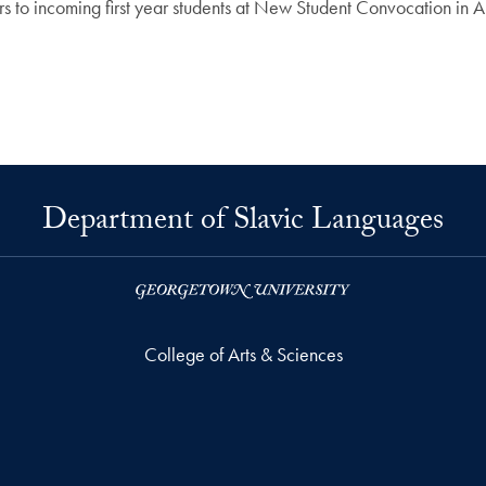
 to incoming first year students at New Student Convocation in Au
Department of Slavic Languages
College of Arts & Sciences