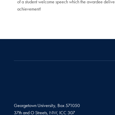
of a student welcome speech which the awardee delivers
achievement!
Georgetown University, Box 571050
37th and O Streets, NW, ICC 307