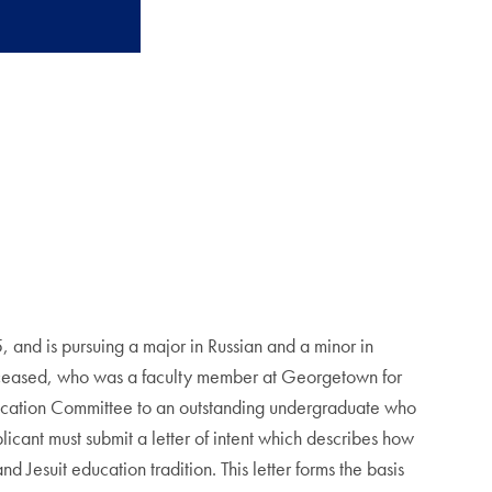
and is pursuing a major in Russian and a minor in
eceased, who was a faculty member at Georgetown for
ocation Committee to an outstanding undergraduate who
cant must submit a letter of intent which describes how
 Jesuit education tradition. This letter forms the basis