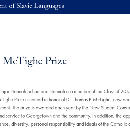
nt of Slavic Languages
 McTighe Prize
jor Hannah Schneider. Hannah is a member of the Class of 2015, 
McTighe Prize is named in honor of Dr. Thomas P. McTighe, now d
artment. The prize is awarded each year by the New Student Conv
d service to Georgetown and the community. In addition, the appli
, diversity, personal responsibility and ideals of the Catholic and