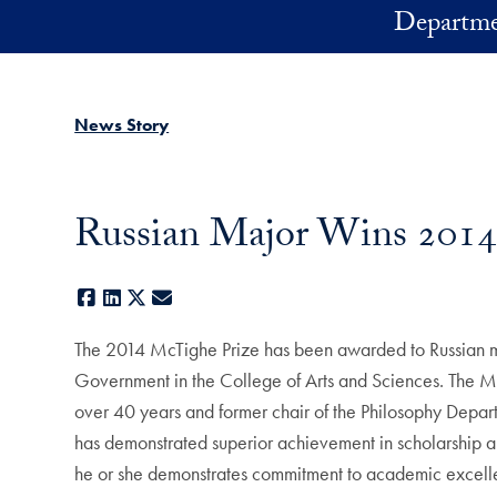
Skip to main content
Departme
News Story
Russian Major Wins 2014
Facebook
LinkedIn
X
E-mail
The 2014 McTighe Prize has been awarded to Russian ma
Government in the College of Arts and Sciences. The 
over 40 years and former chair of the Philosophy Dep
has demonstrated superior achievement in scholarship an
he or she demonstrates commitment to academic excellence