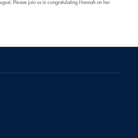
gust. Please join us in congratulating Hannah on her