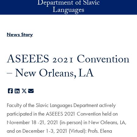
Department of Slavic
Skip to main content
Languages
News Story
ASEEES 2021 Convention
– New Orleans, LA
Facebook
LinkedIn
X
E-mail
Faculty of the Slavic Languages Department actively
participated in the ASEEES 2021 Convention held on
November 18 -21, 2021 (in-person) in New Orleans, LA,
and on December 1-3, 2021 (Virtual): Profs. Elena