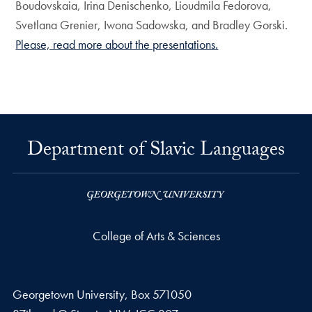
Boudovskaia, Irina Denischenko, Lioudmila Fedorova,
Svetlana Grenier, Iwona Sadowska, and Bradley Gorski.
Please, read more about the presentations.
Department of Slavic Languages
College of Arts & Sciences
Georgetown University, Box 571050