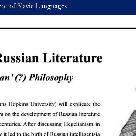
nt of Slavic Languages