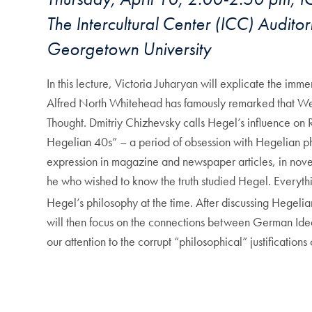
The Intercultural Center (ICC) Audit
Georgetown University
In this lecture, Victoria Juharyan will explicate the im
Alfred North Whitehead has famously remarked that Weste
Thought. Dmitriy Chizhevsky calls Hegel’s influence on R
Hegelian 40s” – a period of obsession with Hegelian phil
expression in magazine and newspaper articles, in novels
he who wished to know the truth studied Hegel. Everythi
Hegel’s philosophy at the time. After discussing Hegelia
will then focus on the connections between German Ideali
our attention to the corrupt “philosophical” justifications