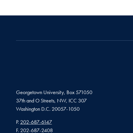
Georgetown University, Box 571050
37th and O Streets, NW, ICC 307
Washington D.C.
20057-1050
Phone number
P.
202-687-6147
Fax number
F.
202-687-2408