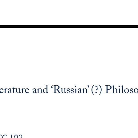
rature and ‘Russian’ (?) Philos
ICC 102