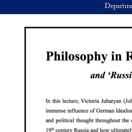
Skip to main content
Departme