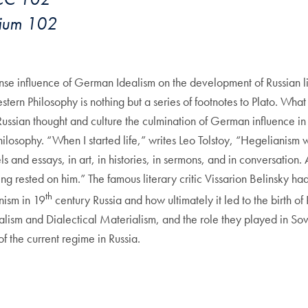
orium 102
mense influence of German Idealism on the development of Russian lit
rn Philosophy is nothing but a series of footnotes to Plato. Wha
ussian thought and culture the culmination of German influence in R
osophy. “When I started life,” writes Leo Tolstoy, “Hegelianism was
 and essays, in art, in histories, in sermons, and in conversation
ng rested on him.” The famous literary critic Vissarion Belinsky h
th
nism in 19
century Russia and how ultimately it led to the birth of R
sm and Dialectical Materialism, and the role they played in Soviet
 of the current regime in Russia.