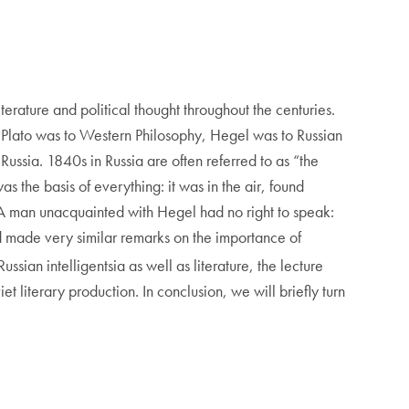
erature and political thought throughout the centuries.
t Plato was to Western Philosophy, Hegel was to Russian
ussia. 1840s in Russia are often referred to as “the
 the basis of everything: it was in the air, found
. A man unacquainted with Hegel had no right to speak:
ad made very similar remarks on the importance of
ussian intelligentsia as well as literature, the lecture
 literary production. In conclusion, we will briefly turn