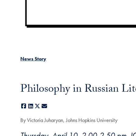
News Story
Philosophy in Russian Lite
Facebook
LinkedIn
X
E-mail
By Victoria Juharyan, Johns Hopkins University
Thursday, April 10, 2.00-2.50 pm, 