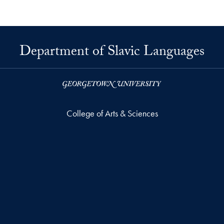
Department of Slavic Languages
College of Arts & Sciences